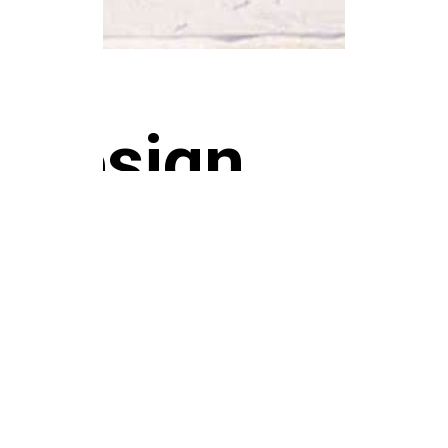
design
casa 02
WORKS